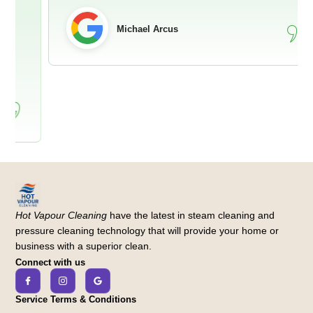
Michael Arcus
Hot Vapour Cleaning
have the latest in steam cleaning and
pressure cleaning technology that will provide your home or
business with a superior clean.
Connect with us
Service Terms & Conditions