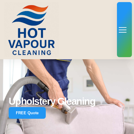
Upholstery Cleaning
FREE Quote