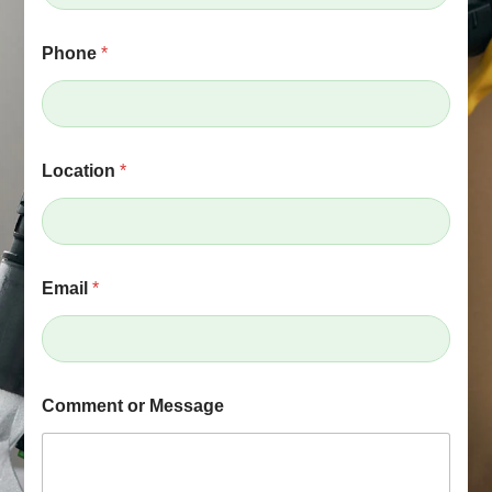
e
*
L
Phone
*
o
c
a
t
i
o
Location
*
n
Email
*
Comment or Message