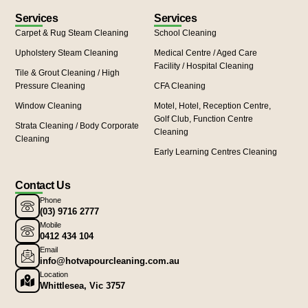
Services
Services
Carpet & Rug Steam Cleaning
School Cleaning
Upholstery Steam Cleaning
Medical Centre / Aged Care
Facility / Hospital Cleaning
Tile & Grout Cleaning / High
Pressure Cleaning
CFA Cleaning
Window Cleaning
Motel, Hotel, Reception Centre,
Golf Club, Function Centre
Strata Cleaning / Body Corporate
Cleaning
Cleaning
Early Learning Centres Cleaning
Contact Us
Phone
(03) 9716 2777
Mobile
0412 434 104
Email
info@hotvapourcleaning.com.au
Location
Whittlesea, Vic 3757