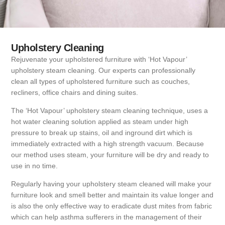
Upholstery Cleaning
Rejuvenate your upholstered furniture with ‘Hot Vapour’
upholstery steam cleaning. Our experts can professionally
clean all types of upholstered furniture such as couches,
recliners, office chairs and dining suites.
The ‘Hot Vapour’ upholstery steam cleaning technique, uses a
hot water cleaning solution applied as steam under high
pressure to break up stains, oil and inground dirt which is
immediately extracted with a high strength vacuum. Because
our method uses steam, your furniture will be dry and ready to
use in no time.
Regularly having your upholstery steam cleaned will make your
furniture look and smell better and maintain its value longer and
is also the only effective way to eradicate dust mites from fabric
which can help asthma sufferers in the management of their