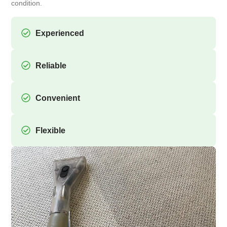
condition.
Experienced
Reliable
Convenient
Flexible