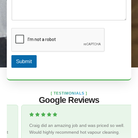
Submit
[
TESTIMONIALS
]
Google Reviews
Craig did an amazing job and was priced so well.
Would highly recommend hot vapour cleaning.