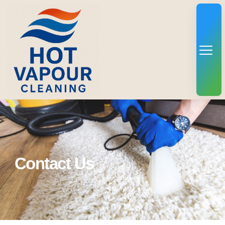
Contact Us