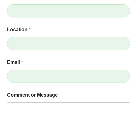
Location
*
Email
*
*
Comment or Message
E
m
a
i
l
o
r