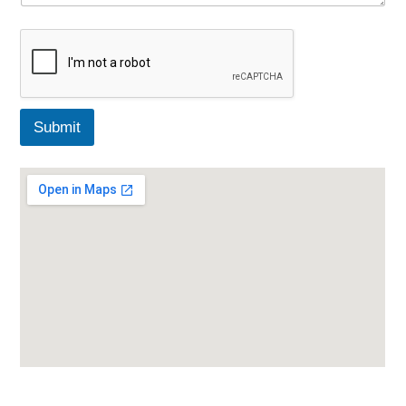
Submit