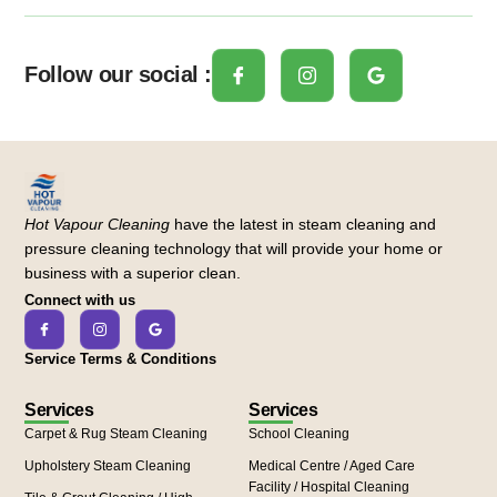
Follow our social :
Hot Vapour Cleaning
have the latest in steam cleaning and
pressure cleaning technology that will provide your home or
business with a superior clean.
Connect with us
Service Terms & Conditions
Services
Services
Carpet & Rug Steam Cleaning
School Cleaning
Upholstery Steam Cleaning
Medical Centre / Aged Care
Facility / Hospital Cleaning