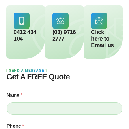
0412 434
(03) 9716
Click
104
2777
here to
Email us
[
SEND A MESSAGE
]
Get A FREE Quote
Name
*
Phone
*